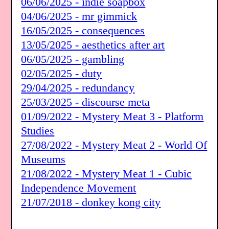
06/06/2025 - indie soapbox
04/06/2025 - mr gimmick
16/05/2025 - consequences
13/05/2025 - aesthetics after art
06/05/2025 - gambling
02/05/2025 - duty
29/04/2025 - redundancy
25/03/2025 - discourse meta
01/09/2022 - Mystery Meat 3 - Platform
Studies
27/08/2022 - Mystery Meat 2 - World Of
Museums
21/08/2022 - Mystery Meat 1 - Cubic
Independence Movement
21/07/2018 - donkey kong city