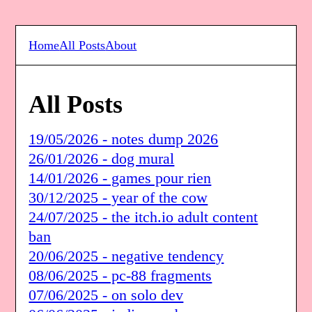
Home
All Posts
About
All Posts
19/05/2026 - notes dump 2026
26/01/2026 - dog mural
14/01/2026 - games pour rien
30/12/2025 - year of the cow
24/07/2025 - the itch.io adult content
ban
20/06/2025 - negative tendency
08/06/2025 - pc-88 fragments
07/06/2025 - on solo dev