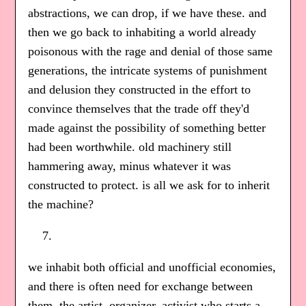
abstractions, we can drop, if we have these. and
then we go back to inhabiting a world already
poisonous with the rage and denial of those same
generations, the intricate systems of punishment
and delusion they constructed in the effort to
convince themselves that the trade off they'd
made against the possibility of something better
had been worthwhile. old machinery still
hammering away, minus whatever it was
constructed to protect. is all we ask for to inherit
the machine?
we inhabit both official and unofficial economies,
and there is often need for exchange between
them. the artist, organizer, activist who starts a