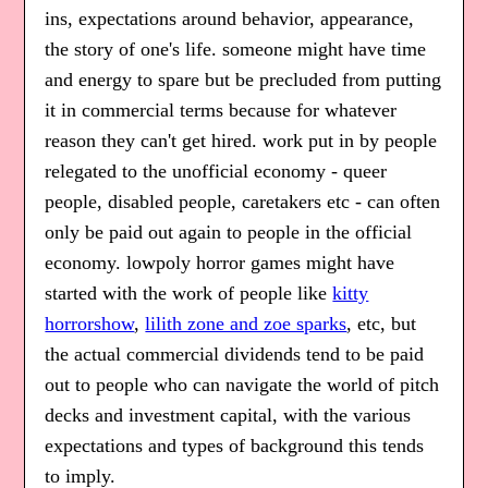
ins, expectations around behavior, appearance,
the story of one's life. someone might have time
and energy to spare but be precluded from putting
it in commercial terms because for whatever
reason they can't get hired. work put in by people
relegated to the unofficial economy - queer
people, disabled people, caretakers etc - can often
only be paid out again to people in the official
economy. lowpoly horror games might have
started with the work of people like
kitty
horrorshow
,
lilith zone and zoe sparks
, etc, but
the actual commercial dividends tend to be paid
out to people who can navigate the world of pitch
decks and investment capital, with the various
expectations and types of background this tends
to imply.