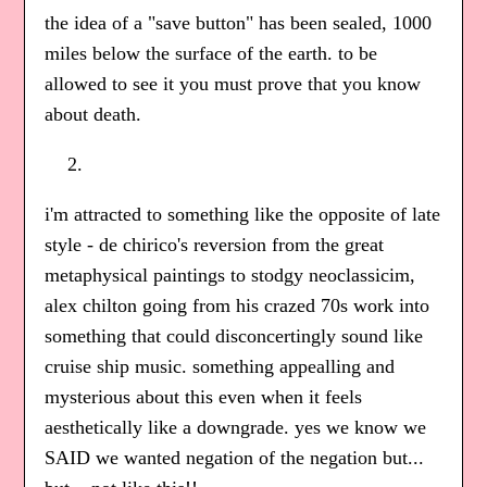
the idea of a "save button" has been sealed, 1000
miles below the surface of the earth. to be
allowed to see it you must prove that you know
about death.
i'm attracted to something like the opposite of late
style - de chirico's reversion from the great
metaphysical paintings to stodgy neoclassicim,
alex chilton going from his crazed 70s work into
something that could disconcertingly sound like
cruise ship music. something appealling and
mysterious about this even when it feels
aesthetically like a downgrade. yes we know we
SAID we wanted negation of the negation but...