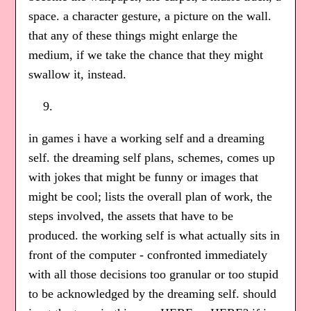
space. a character gesture, a picture on the wall.
that any of these things might enlarge the
medium, if we take the chance that they might
swallow it, instead.
in games i have a working self and a dreaming
self. the dreaming self plans, schemes, comes up
with jokes that might be funny or images that
might be cool; lists the overall plan of work, the
steps involved, the assets that have to be
produced. the working self is what actually sits in
front of the computer - confronted immediately
with all those decisions too granular or too stupid
to be acknowledged by the dreaming self. should