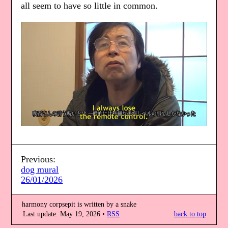
all seem to have so little in common.
Previous:
dog mural
26/01/2026
harmony corpsepit is written by a snake
Last update: May 19, 2026
RSS
back to top