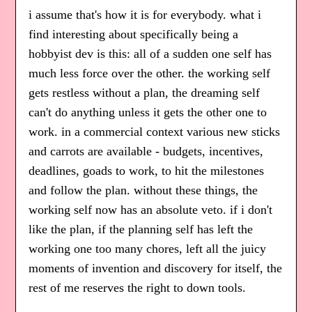
i assume that's how it is for everybody. what i
find interesting about specifically being a
hobbyist dev is this: all of a sudden one self has
much less force over the other. the working self
gets restless without a plan, the dreaming self
can't do anything unless it gets the other one to
work. in a commercial context various new sticks
and carrots are available - budgets, incentives,
deadlines, goads to work, to hit the milestones
and follow the plan. without these things, the
working self now has an absolute veto. if i don't
like the plan, if the planning self has left the
working one too many chores, left all the juicy
moments of invention and discovery for itself, the
rest of me reserves the right to down tools.