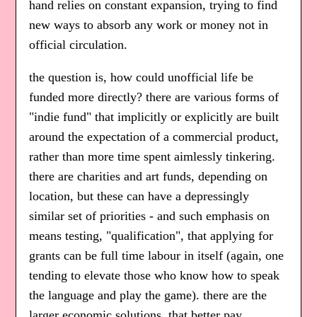
hand relies on constant expansion, trying to find
new ways to absorb any work or money not in
official circulation.
the question is, how could unofficial life be
funded more directly? there are various forms of
"indie fund" that implicitly or explicitly are built
around the expectation of a commercial product,
rather than more time spent aimlessly tinkering.
there are charities and art funds, depending on
location, but these can have a depressingly
similar set of priorities - and such emphasis on
means testing, "qualification", that applying for
grants can be full time labour in itself (again, one
tending to elevate those who know how to speak
the language and play the game). there are the
larger economic solutions, that better pay,