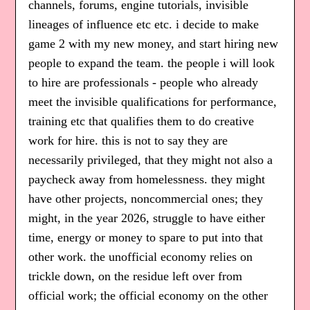
channels, forums, engine tutorials, invisible
lineages of influence etc etc. i decide to make
game 2 with my new money, and start hiring new
people to expand the team. the people i will look
to hire are professionals - people who already
meet the invisible qualifications for performance,
training etc that qualifies them to do creative
work for hire. this is not to say they are
necessarily privileged, that they might not also a
paycheck away from homelessness. they might
have other projects, noncommercial ones; they
might, in the year 2026, struggle to have either
time, energy or money to spare to put into that
other work. the unofficial economy relies on
trickle down, on the residue left over from
official work; the official economy on the other