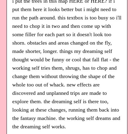
i put the trees in this map HERE or HERE? if i
put them here it looks better but i might need to
run the path around. this textbox is too busy so i'll
need to chop it in two and then come up with
some filler for each part so it doesn't look too
shorn. obstacles and areas changed on the fly,
made shorter, longer. things my dreaming self
thought would be funny or cool that fall flat - the
working self tries them, shrugs, has to chop and
change them without throwing the shape of the
whole too out of whack. new effects are
discovered and unplanned trips are made to
explore them. the dreaming self is there too,
looking at these changes, running them back into
the fantasy machine. the working self dreams and
the dreaming self works.