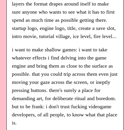
layers the format drapes around itself to make
sure anyone who wants to see what it has to first
spend as much time as possible getting there.
startup logo, engine logo, title, create a save slot,
intro movie, tutorial village, ice level, fire level...
i want to make shallow games: i want to take
whatever effects i find delving into the game
engine and bring them as close to the surface as
possible. that you could trip across them even just
moving your gaze across the screen, or ineptly
pressing buttons. there's surely a place for
demanding art, for deliberate ritual and boredom.
but to be frank: i don't trust fucking videogame
developers, of all people, to know what that place
is.