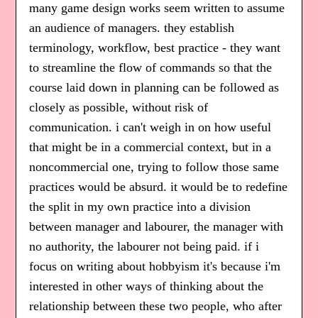
many game design works seem written to assume
an audience of managers. they establish
terminology, workflow, best practice - they want
to streamline the flow of commands so that the
course laid down in planning can be followed as
closely as possible, without risk of
communication. i can't weigh in on how useful
that might be in a commercial context, but in a
noncommercial one, trying to follow those same
practices would be absurd. it would be to redefine
the split in my own practice into a division
between manager and labourer, the manager with
no authority, the labourer not being paid. if i
focus on writing about hobbyism it's because i'm
interested in other ways of thinking about the
relationship between these two people, who after