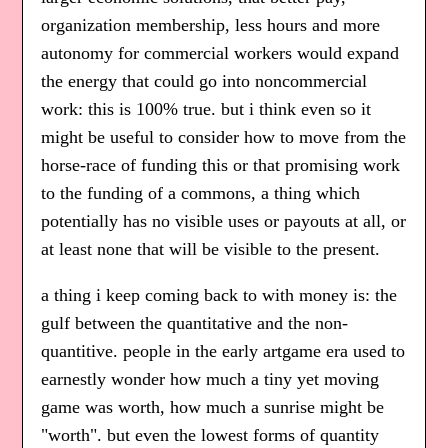
organization membership, less hours and more
autonomy for commercial workers would expand
the energy that could go into noncommercial
work: this is 100% true. but i think even so it
might be useful to consider how to move from the
horse-race of funding this or that promising work
to the funding of a commons, a thing which
potentially has no visible uses or payouts at all, or
at least none that will be visible to the present.
a thing i keep coming back to with money is: the
gulf between the quantitative and the non-
quantitive. people in the early artgame era used to
earnestly wonder how much a tiny yet moving
game was worth, how much a sunrise might be
"worth". but even the lowest forms of quantity