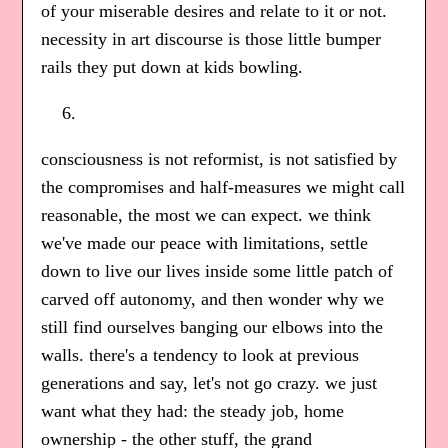
of your miserable desires and relate to it or not.
necessity in art discourse is those little bumper
rails they put down at kids bowling.
consciousness is not reformist, is not satisfied by
the compromises and half-measures we might call
reasonable, the most we can expect. we think
we've made our peace with limitations, settle
down to live our lives inside some little patch of
carved off autonomy, and then wonder why we
still find ourselves banging our elbows into the
walls. there's a tendency to look at previous
generations and say, let's not go crazy. we just
want what they had: the steady job, home
ownership - the other stuff, the grand