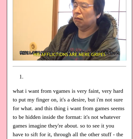
what i want from vgames is very faint, very hard
to put my finger on, it's a desire, but i'm not sure
for what. and this thing i want from games seems
to be hidden inside the format: it's not whatever
games imagine they're about. so to see it you
have to sift for it, through all the other stuff - the