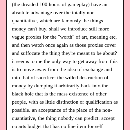
(the dreaded 100 hours of gameplay) have an
absolute advantage over the totally non-
quantitative, which are famously the things
money can't buy. shall we introduce still more
vague proxies for the "worth" of art, meaning etc,
and then watch once again as those proxies cover
and suffocate the thing they're meant to be about?
it seems to me the only way to get away from this
is to move away from the idea of exchange and
into that of sacrifice: the willed destruction of
money by dumping it arbitrarily back into the
black hole that is the mass existence of other
people, with as little distinction or qualification as
possible. an acceptance of the place of the non-
quantiative, the thing nobody can predict. accept
no arts budget that has no line item for self