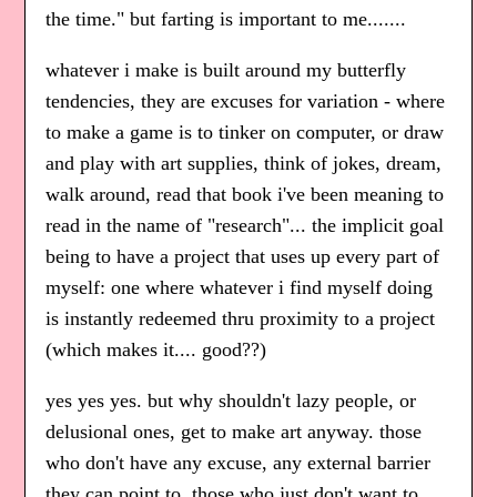
the time." but farting is important to me.......
whatever i make is built around my butterfly
tendencies, they are excuses for variation - where
to make a game is to tinker on computer, or draw
and play with art supplies, think of jokes, dream,
walk around, read that book i've been meaning to
read in the name of "research"... the implicit goal
being to have a project that uses up every part of
myself: one where whatever i find myself doing
is instantly redeemed thru proximity to a project
(which makes it.... good??)
yes yes yes. but why shouldn't lazy people, or
delusional ones, get to make art anyway. those
who don't have any excuse, any external barrier
they can point to, those who just don't want to