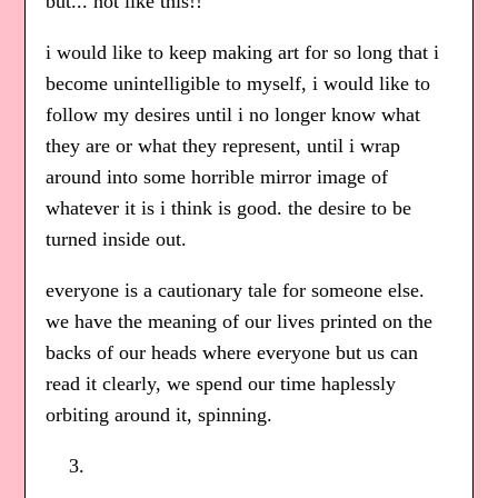
but... not like this!!
i would like to keep making art for so long that i
become unintelligible to myself, i would like to
follow my desires until i no longer know what
they are or what they represent, until i wrap
around into some horrible mirror image of
whatever it is i think is good. the desire to be
turned inside out.
everyone is a cautionary tale for someone else.
we have the meaning of our lives printed on the
backs of our heads where everyone but us can
read it clearly, we spend our time haplessly
orbiting around it, spinning.