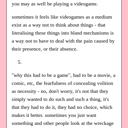
you may as well be playing a videogame.
sometimes it feels like videogames as a medium
exist as a way not to think about things - that
literalising these things into bland mechanisms is
a way not to have to deal with the pain caused by
their presence, or their absence.
"why this had to be a game", had to be a movie, a
comic, etc, the fearfulness of concealing volition
as necessity - no, don't worry, it's not that they
simply wanted to do such and such a thing, it's
that they had to do it, they had no choice, which
makes it better. sometimes you just want
something and other people look at the wreckage