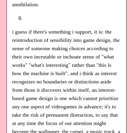
annihilation.
i guess if there's something i support, it is: the
reintroduction of sensibility into game design, the
sense of someone making choices according to
their own incrutable or inchoate sense of "what
works" "what's interesting" rather than "this is
how the machine is built". and i think as interest
recognizes no boundaries or distinctions aside
from those it discovers within itself, an interest-
based game design is one which cannot prioritize
any one aspect of videogames in advance; it's to
take the risk of permanent distraction, to say that
at any time the focus of our attention might
become the wallpaper, the carpet, a music track, a