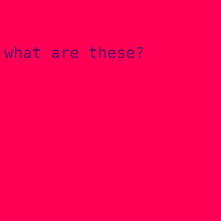
what are these?