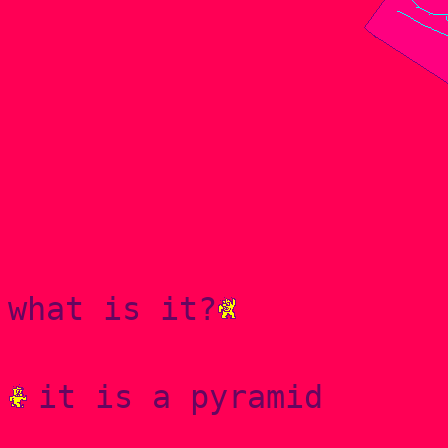
what is it?
it is a pyramid