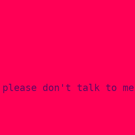
please don't talk to me