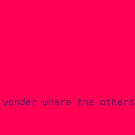
wonder where the others