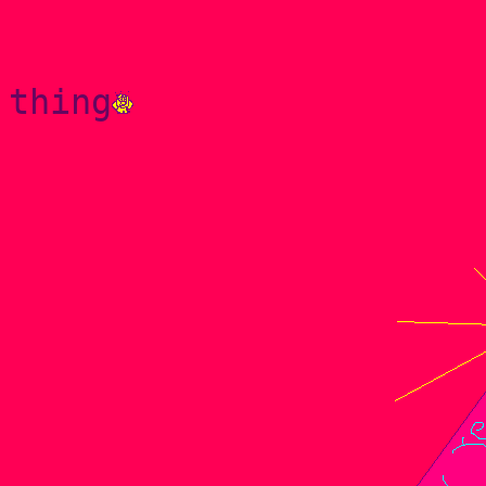
thing