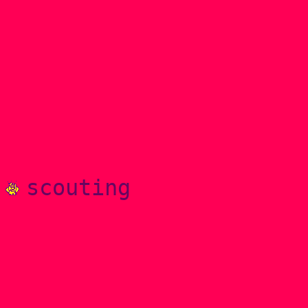
scouting