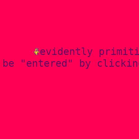
evidently primit
be "entered" by clickin