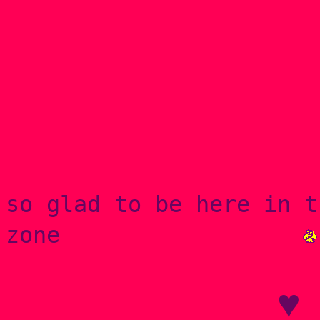
so glad to be here in t
zone
♥