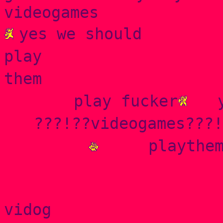
videogames
yes we should
play
them
play fucker
???!??videogames???!
playthe
vidog