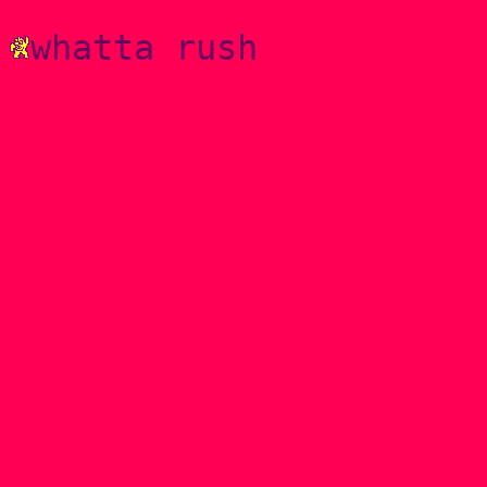
whatta rush