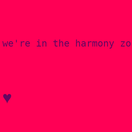
we're in the harmony zo
♥