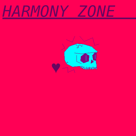
HARMONY
♥