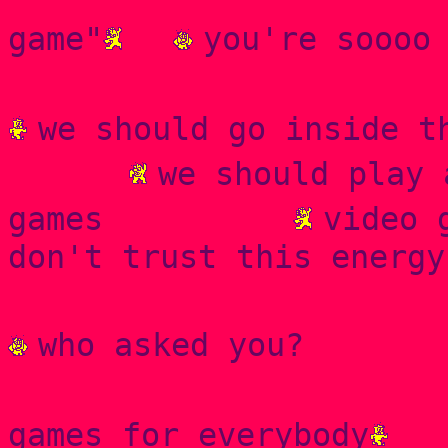
game"
you're soooo
we should go inside t
we should play 
games
video 
don't trust this energy
who asked you?
games for everybody